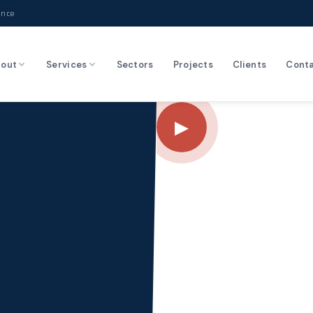
ence
out
Services
Sectors
Projects
Clients
Cont
▶