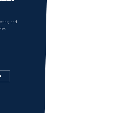
sting, and
plex
S