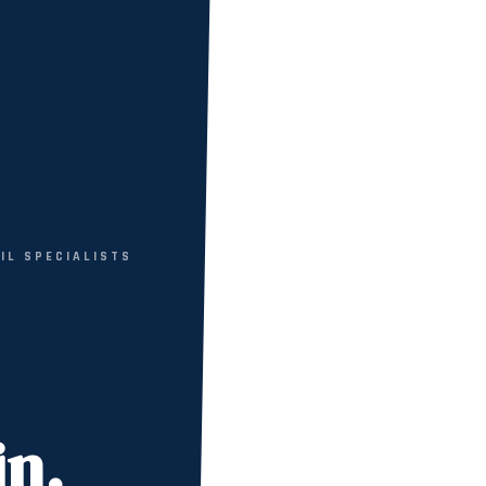
VIL SPECIALISTS
in.