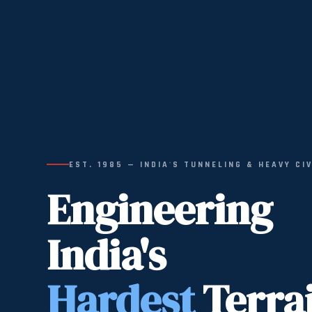
EST. 1985 — INDIA'S TUNNELING & HEAVY CI
Engineering
India's
Hardest
Terra