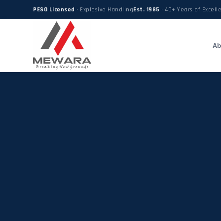
PESO Licensed
· Explosive Handling
Est. 1985
· 40+ Years of Excell
Ab