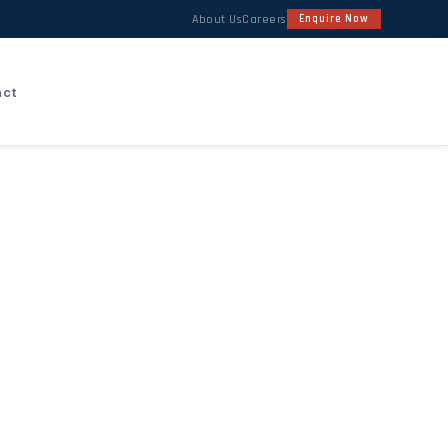
About Us
Careers
Enquire Now
act