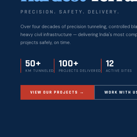
PRECISION. SAFETY. DELIVERY.
Over four decades of precision tunneling, controlled bla
heavy civil infrastructure — delivering India's most com
projects safely, on time.
50+
100+
12
KM TUNNELED
PROJECTS DELIVERED
ACTIVE SITES
VIEW OUR PROJECTS →
WORK WITH U